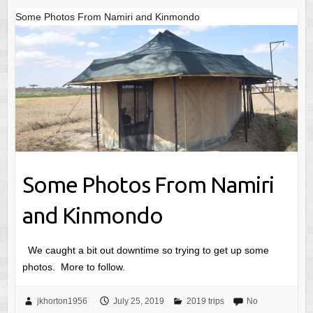
Some Photos From Namiri and Kinmondo
Some Photos From Namiri
and Kinmondo
We caught a bit out downtime so trying to get up some
photos. More to follow.
jkhorton1956
July 25, 2019
2019 trips
No