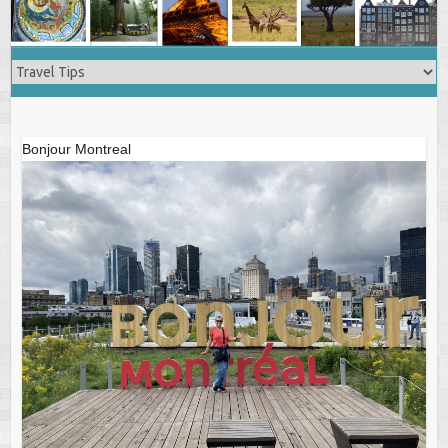
Bonjour Montreal