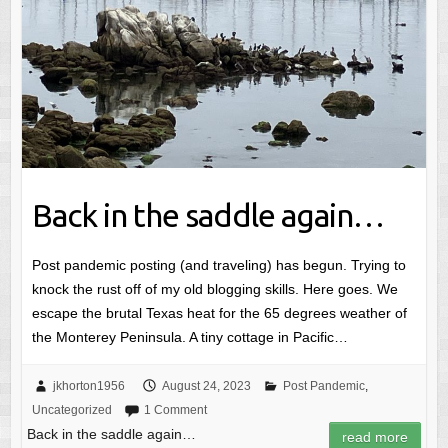
Back in the saddle again…
Post pandemic posting (and traveling) has begun. Trying to
knock the rust off of my old blogging skills. Here goes. We
escape the brutal Texas heat for the 65 degrees weather of
the Monterey Peninsula. A tiny cottage in Pacific…
jkhorton1956
August 24, 2023
Post Pandemic
,
Uncategorized
1 Comment
Back in the saddle again…
read more