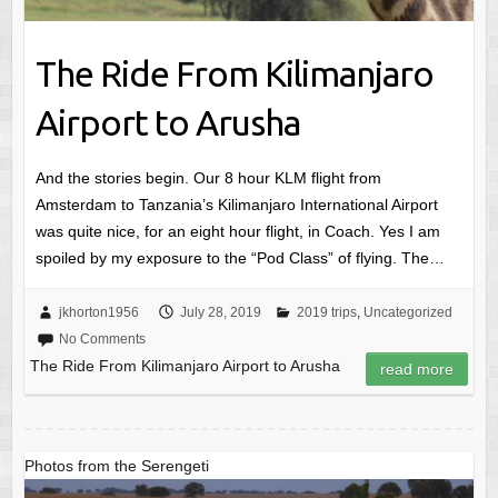
The Ride From Kilimanjaro
Airport to Arusha
And the stories begin. Our 8 hour KLM flight from
Amsterdam to Tanzania’s Kilimanjaro International Airport
was quite nice, for an eight hour flight, in Coach. Yes I am
spoiled by my exposure to the “Pod Class” of flying. The…
jkhorton1956
July 28, 2019
2019 trips
,
Uncategorized
No Comments
The Ride From Kilimanjaro Airport to Arusha
read more
Photos from the Serengeti