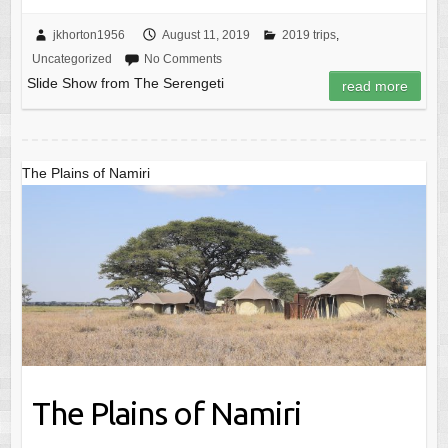
jkhorton1956
August 11, 2019
2019 trips
,
Uncategorized
No Comments
Slide Show from The Serengeti
read more
The Plains of Namiri
The Plains of Namiri