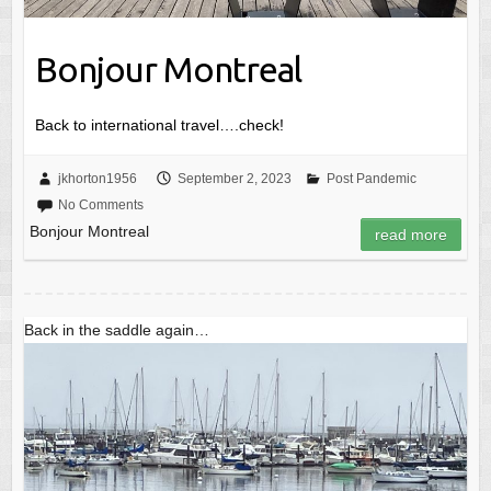
Bonjour Montreal
Back to international travel….check!
jkhorton1956
September 2, 2023
Post Pandemic
No Comments
Bonjour Montreal
read more
Back in the saddle again…