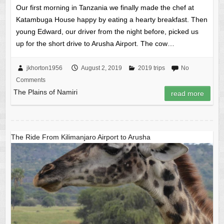
Our first morning in Tanzania we finally made the chef at
Katambuga House happy by eating a hearty breakfast. Then
young Edward, our driver from the night before, picked us
up for the short drive to Arusha Airport. The cow…
jkhorton1956
August 2, 2019
2019 trips
No
Comments
The Plains of Namiri
read more
The Ride From Kilimanjaro Airport to Arusha