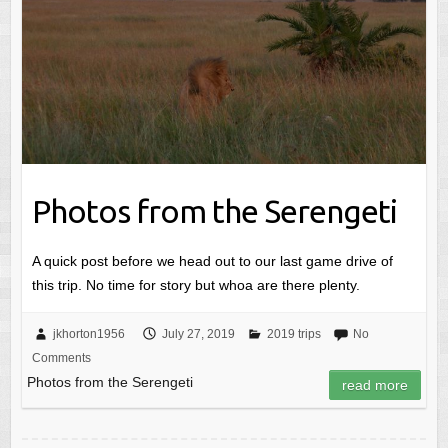
Photos from the Serengeti
A quick post before we head out to our last game drive of
this trip. No time for story but whoa are there plenty.
jkhorton1956
July 27, 2019
2019 trips
No
Comments
Photos from the Serengeti
read more