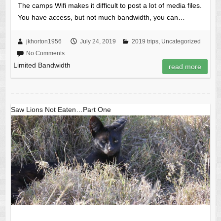
The camps Wifi makes it difficult to post a lot of media files.
You have access, but not much bandwidth, you can…
jkhorton1956
July 24, 2019
2019 trips
,
Uncategorized
No Comments
Limited Bandwidth
read more
Saw Lions Not Eaten…Part One