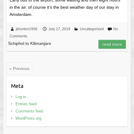
in the air. of course it’s the best weather day of our stay in
Amsterdam.
jkhorton1956
July 17, 2019
Uncategorized
No
Comments
Schiphol to Kilimanjaro
read more
« Previous
Meta
Log in
Entries feed
Comments feed
WordPress.org