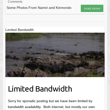
Comments
Some Photos From Namiri and Kinmondo
read more
Limited Bandwidth
Limited Bandwidth
Sorry for sporadic posting but we have been limited by
bandwidth availability. Both internet, but mostly our own.