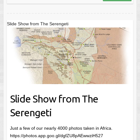
Slide Show from The Serengeti
Slide Show from The
Serengeti
Just a few of our nearly 4000 photos taken in Africa.
https://photos.app.goo.gl/dgfZU8pAEwwziH527