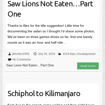
Saw Lions Not Eaten…Part
One
Thanks to Alex for the title suggestion! Little time for
documenting the safari so I thought I’d share some photos.
We’ve been on three games drives so far, first one barely
counts as it was an hour and half ride…
jkhorton1956
July 20, 2019
2019 trips
,
Uncategorized
No Comments
Saw Lions Not Eaten…Part One
read more
Schiphol to Kilimanjaro
Early bus to the airport, some waiting and then eight hours